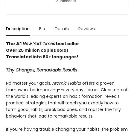
Description
Bio
Details
Reviews
The #1
New York Times
bestseller.
Over 25 million copies sold!
Translated into 60+ languages!
Tiny Changes, Remarkable Results
No matter your goals,
Atomic Habits
offers a proven
framework for improving--every day. James Clear, one of
the world's leading experts on habit formation, reveals
practical strategies that will teach you exactly how to
form good habits, break bad ones, and master the tiny
behaviors that lead to remarkable results.
If you're having trouble changing your habits, the problem