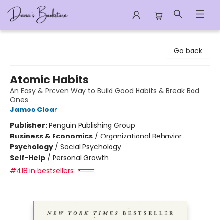
Dana's Bookstore
Go back
Atomic Habits
An Easy & Proven Way to Build Good Habits & Break Bad
Ones
James Clear
Publisher:
Penguin Publishing Group
Business & Economics
/
Organizational Behavior
Psychology
/
Social Psychology
Self-Help
/
Personal Growth
#418 in bestsellers