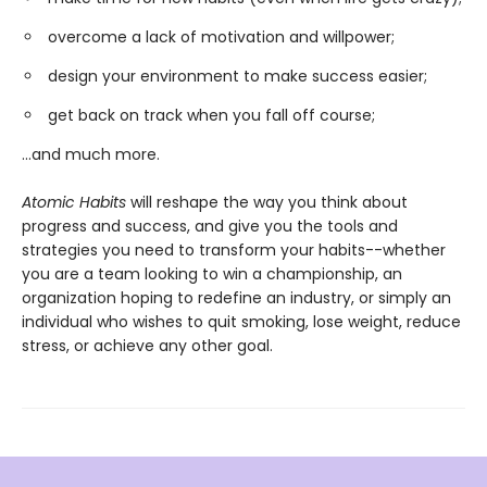
overcome a lack of motivation and willpower;
design your environment to make success easier;
get back on track when you fall off course;
...and much more.
Atomic Habits
will reshape the way you think about
progress and success, and give you the tools and
strategies you need to transform your habits--whether
you are a team looking to win a championship, an
organization hoping to redefine an industry, or simply an
individual who wishes to quit smoking, lose weight, reduce
stress, or achieve any other goal.