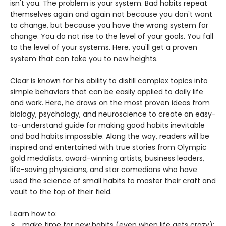
isn't you. The problem is your system. Bad habits repeat
themselves again and again not because you don't want
to change, but because you have the wrong system for
change. You do not rise to the level of your goals. You fall
to the level of your systems. Here, you'll get a proven
system that can take you to new heights.
Clear is known for his ability to distill complex topics into
simple behaviors that can be easily applied to daily life
and work. Here, he draws on the most proven ideas from
biology, psychology, and neuroscience to create an easy-
to-understand guide for making good habits inevitable
and bad habits impossible. Along the way, readers will be
inspired and entertained with true stories from Olympic
gold medalists, award-winning artists, business leaders,
life-saving physicians, and star comedians who have
used the science of small habits to master their craft and
vault to the top of their field.
Learn how to:
make time for new habits (even when life gets crazy);