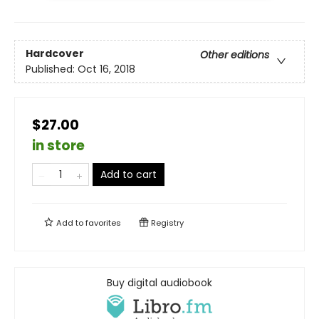
Hardcover
Other editions
Published:
Oct 16, 2018
$27.00
in store
Add to cart
Add to
favorites
Registry
Buy digital audiobook