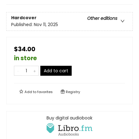
Hardcover
Other editions
Published:
Nov 11, 2025
$34.00
in store
Add to cart
Add to
favorites
Registry
Buy digital audiobook