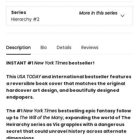
Series
More in this series
Hierarchy
#2
Description
Bio
Details
Reviews
INSTANT #1
New York Times
bestseller!
This
USA TODAY
and international bestseller features
a reversible book cover that matches the original
hardcover art design, and beautifully designed
endpapers.
The #1
New York Times
bestselling epic fantasy follow
up to
The Will of the Many
, expanding the world of The
Heirarchy series as
Vis grapples with a dangerous
secret that could unravel history across alternate
dimensions
.