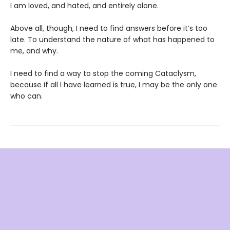
I am loved, and hated, and entirely alone.
Above all, though, I need to find answers before it’s too
late. To understand the nature of what has happened to
me, and why.
I need to find a way to stop the coming Cataclysm,
because if all I have learned is true, I may be the only one
who can.