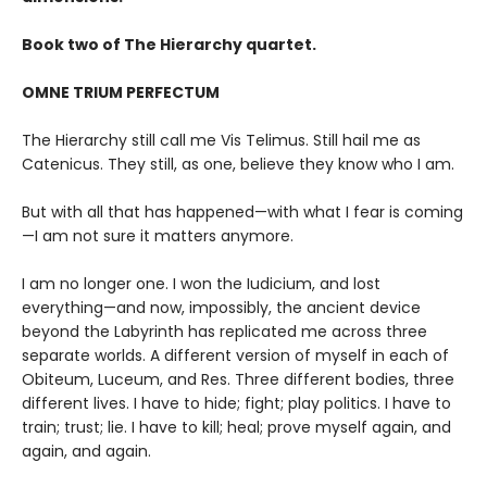
Book two of The Hierarchy quartet.
OMNE TRIUM PERFECTUM
The Hierarchy still call me Vis Telimus. Still hail me as
Catenicus. They still, as one, believe they know who I am.
But with all that has happened—with what I fear is coming
—I am not sure it matters anymore.
I am no longer one. I won the Iudicium, and lost
everything—and now, impossibly, the ancient device
beyond the Labyrinth has replicated me across three
separate worlds. A different version of myself in each of
Obiteum, Luceum, and Res. Three different bodies, three
different lives. I have to hide; fight; play politics. I have to
train; trust; lie. I have to kill; heal; prove myself again, and
again, and again.