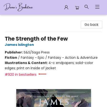
Dana's Bookstore
Go back
The Strength of the Few
James Islington
Publisher:
S&S/Saga Press
Fiction
/
Fantasy - Epic / Fantasy - Action & Adventure
Illustrations & Content:
4-c endpapers; solid-color
edges; print on inside of jacket
#920 in bestsellers