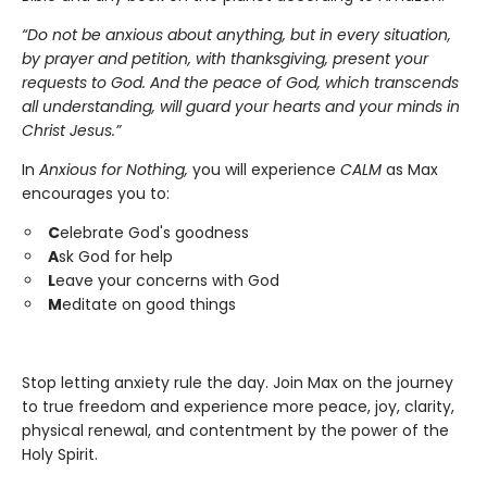
“Do not be anxious about anything, but in every situation,
by prayer and petition, with thanksgiving, present your
requests to God. And the peace of God, which transcends
all understanding, will guard your hearts and your minds in
Christ Jesus.”
In
Anxious for Nothing,
you will experience
CALM
as Max
encourages you to:
C
elebrate God's goodness
A
sk God for help
L
eave your concerns with God
M
editate on good things
Stop letting anxiety rule the day. Join Max on the journey
to true freedom and experience more peace, joy, clarity,
physical renewal, and contentment by the power of the
Holy Spirit.