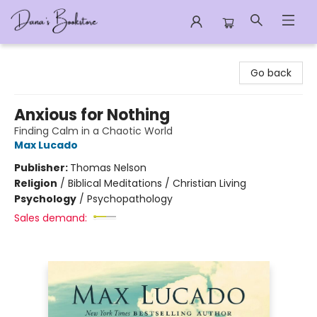
Dana's Bookstore
Go back
Anxious for Nothing
Finding Calm in a Chaotic World
Max Lucado
Publisher:
Thomas Nelson
Religion
/
Biblical Meditations / Christian Living
Psychology
/
Psychopathology
Sales demand: