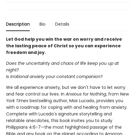
Description
Bio
Details
Let God help you win the war on worry and receive
the lasting peace of Christ so you can experience
freedom and joy.
Does the uncertainty and chaos of life keep you up at
night?
Is irrational anxiety your constant companion?
We all experience anxiety, but we don't have to let worry
and fear control our lives. In
Anxious for Nothing
, from
New
York Times
bestselling author, Max Lucado, provides you
with a roadmap for coping with and healing from anxiety.
Complete with Lucado's signature storytelling and
relatable anecdotes, this book invites you to study
Philippians 4:6-7—the most highlighted passage of the
Bible and any book on the planet according to Amazon.