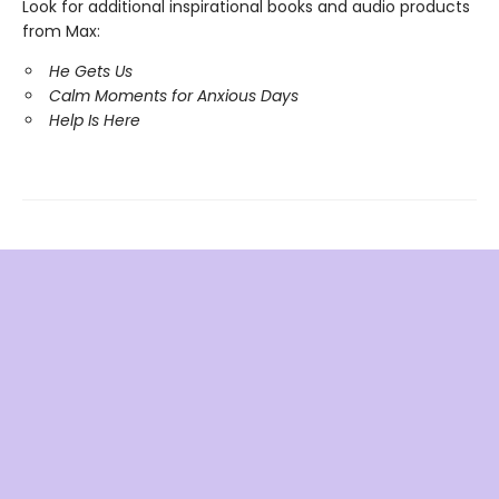
Look for additional inspirational books and audio products
from Max:
He Gets Us
Calm Moments for Anxious Days
Help Is Here