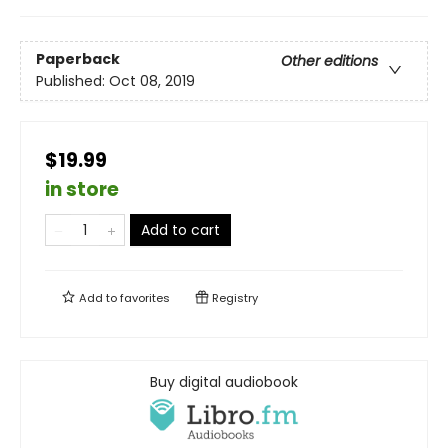
Paperback
Other editions
Published:
Oct 08, 2019
$19.99
in store
Add to cart
Add to
favorites
Registry
Buy digital audiobook