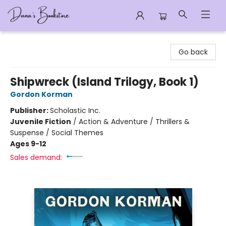
Dana's Bookstore
Go back
Shipwreck (Island Trilogy, Book 1)
Gordon Korman
Publisher:
Scholastic Inc.
Juvenile Fiction
/
Action & Adventure / Thrillers &
Suspense / Social Themes
Ages 9-12
Sales demand: