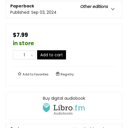
Paperback
Other editions
Published:
Sep 03, 2024
$7.99
in store
Add to cart
Add to
favorites
Registry
Buy digital audiobook