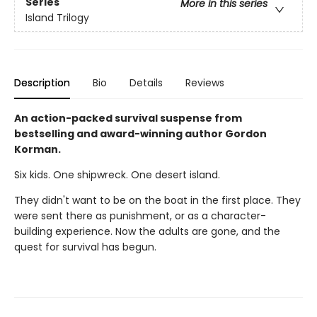
Series
More in this series
Island Trilogy
Description
Bio
Details
Reviews
An action-packed survival suspense from
bestselling and award-winning author Gordon
Korman.
Six kids. One shipwreck. One desert island.
They didn't want to be on the boat in the first place. They
were sent there as punishment, or as a character-
building experience. Now the adults are gone, and the
quest for survival has begun.