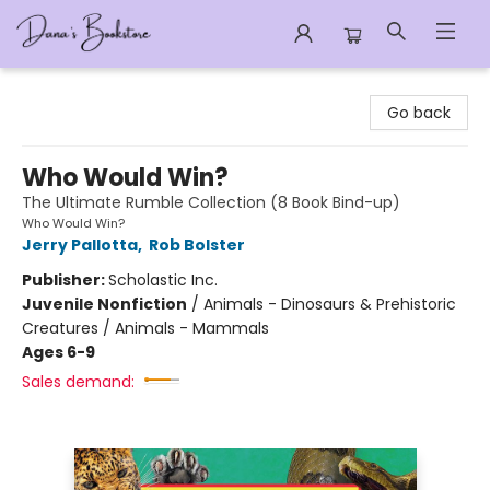
Dana's Bookstore
Go back
Who Would Win?
The Ultimate Rumble Collection (8 Book Bind-up)
Who Would Win?
Jerry Pallotta
,
Rob Bolster
Publisher:
Scholastic Inc.
Juvenile Nonfiction
/
Animals - Dinosaurs & Prehistoric
Creatures / Animals - Mammals
Ages 6-9
Sales demand: