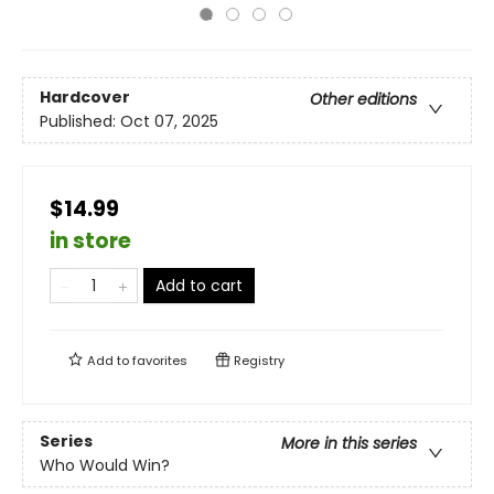
Hardcover
Other editions
Published:
Oct 07, 2025
$14.99
in store
Add to cart
Add to
favorites
Registry
Series
More in this series
Who Would Win?