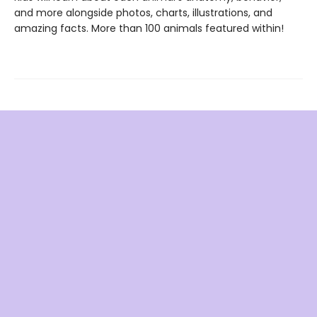
and more alongside photos, charts, illustrations, and
amazing facts. More than 100 animals featured within!