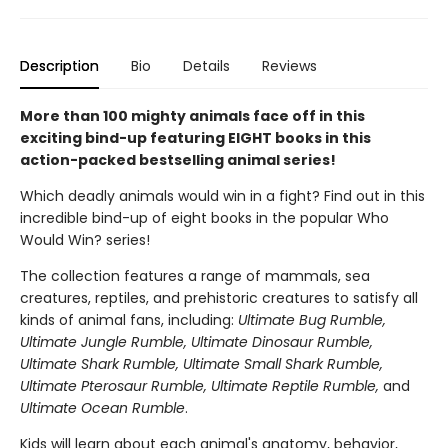
Description
Bio
Details
Reviews
More than 100 mighty animals face off in this
exciting bind-up featuring EIGHT books in this
action-packed bestselling animal series!
Which deadly animals would win in a fight? Find out in this
incredible bind-up of eight books in the popular Who
Would Win? series!
The collection features a range of mammals, sea
creatures, reptiles, and prehistoric creatures to satisfy all
kinds of animal fans, including:
Ultimate Bug Rumble,
Ultimate Jungle Rumble, Ultimate Dinosaur Rumble,
Ultimate Shark Rumble, Ultimate Small Shark Rumble,
Ultimate Pterosaur Rumble, Ultimate Reptile Rumble,
and
Ultimate Ocean Rumble
.
Kids will learn about each animal's anatomy, behavior,