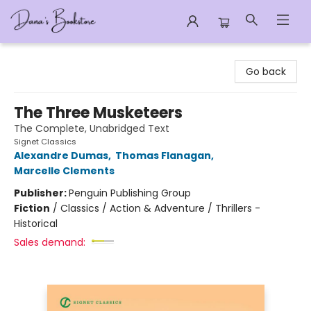
Dana's Bookstore
Go back
The Three Musketeers
The Complete, Unabridged Text
Signet Classics
Alexandre Dumas
,
Thomas Flanagan
,
Marcelle Clements
Publisher:
Penguin Publishing Group
Fiction
/
Classics / Action & Adventure / Thrillers -
Historical
Sales demand: