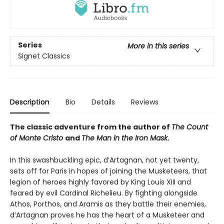
Series
More in this series
Signet Classics
Description
Bio
Details
Reviews
The classic adventure from the author of
The Count
of Monte Cristo
and
The Man in the Iron Mask
.
In this swashbuckling epic, d’Artagnan, not yet twenty,
sets off for Paris in hopes of joining the Musketeers, that
legion of heroes highly favored by King Louis XIII and
feared by evil Cardinal Richelieu. By fighting alongside
Athos, Porthos, and Aramis as they battle their enemies,
d’Artagnan proves he has the heart of a Musketeer and