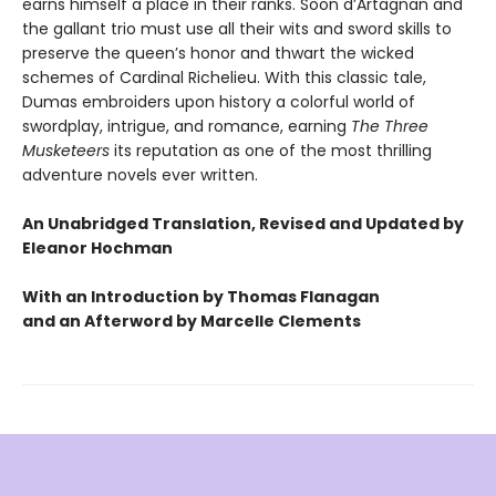
earns himself a place in their ranks. Soon d’Artagnan and
the gallant trio must use all their wits and sword skills to
preserve the queen’s honor and thwart the wicked
schemes of Cardinal Richelieu. With this classic tale,
Dumas embroiders upon history a colorful world of
swordplay, intrigue, and romance, earning
The Three
Musketeers
its reputation as one of the most thrilling
adventure novels ever written.
An Unabridged Translation, Revised and Updated by
Eleanor Hochman
With an Introduction by Thomas Flanagan
and an Afterword by Marcelle Clements