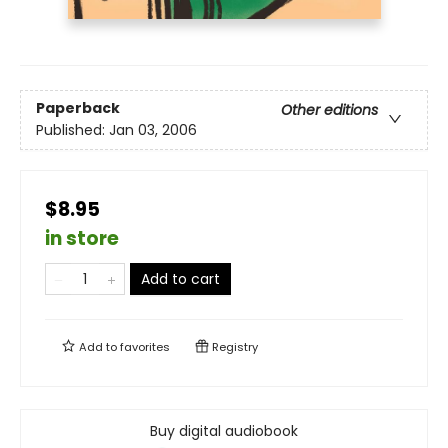
Paperback
Other editions
Published:
Jan 03, 2006
$8.95
in store
Add to cart
Add to
favorites
Registry
Buy digital audiobook