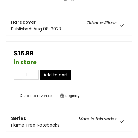
Hardcover
Other editions
Published:
Aug 08, 2023
$15.99
in store
Add to cart
Add to
favorites
Registry
Series
More in this series
Flame Tree Notebooks