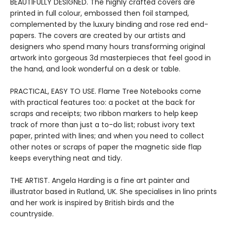
BEAUTIFULLY DESIGNED. The highly crafted covers are
printed in full colour, embossed then foil stamped,
complemented by the luxury binding and rose red end-
papers. The covers are created by our artists and
designers who spend many hours transforming original
artwork into gorgeous 3d masterpieces that feel good in
the hand, and look wonderful on a desk or table.
PRACTICAL, EASY TO USE. Flame Tree Notebooks come
with practical features too: a pocket at the back for
scraps and receipts; two ribbon markers to help keep
track of more than just a to-do list; robust ivory text
paper, printed with lines; and when you need to collect
other notes or scraps of paper the magnetic side flap
keeps everything neat and tidy.
THE ARTIST. Angela Harding is a fine art painter and
illustrator based in Rutland, UK. She specialises in lino prints
and her work is inspired by British birds and the
countryside.