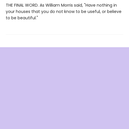
THE FINAL WORD. As William Morris said, "Have nothing in
your houses that you do not know to be useful, or believe
to be beautiful."