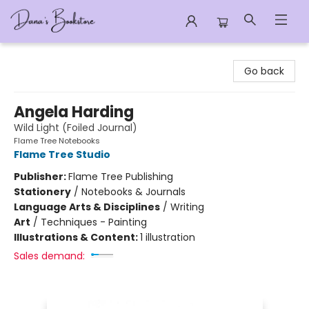
Dana's Bookstore
Go back
Angela Harding
Wild Light (Foiled Journal)
Flame Tree Notebooks
Flame Tree Studio
Publisher:
Flame Tree Publishing
Stationery
/
Notebooks & Journals
Language Arts & Disciplines
/
Writing
Art
/
Techniques - Painting
Illustrations & Content:
1 illustration
Sales demand: