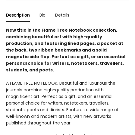
Description
Bio
Details
New title in the Flame Tree Notebook collection,
combining beautiful art with high-quality
production, and featuring lined pages, a pocket at
the back, two ribbon bookmarks and a solid
magnetic side flap. Perfect as a gift, or an essential
personal choice for writers, notetakers, travellers,
students, and poets.
A FLAME TREE NOTEBOOK. Beautiful and luxurious the
journals combine high-quality production with
magnificent art. Perfect as a gift, and an essential
personal choice for writers, notetakers, travellers,
students, poets and diarists. Features a wide range of
well-known and modern artists, with new artworks
published throughout the year.