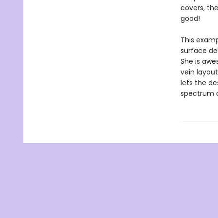
covers, the
good!
This examp
surface des
She is awes
vein layout
lets the de
spectrum o