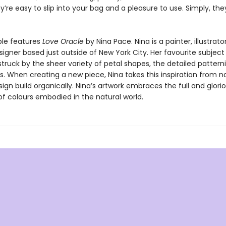
y’re easy to slip into your bag and a pleasure to use. Simply, the
le features
Love Oracle
by Nina Pace. Nina is a painter, illustrato
igner based just outside of New York City. Her favourite subject i
truck by the sheer variety of petal shapes, the detailed pattern
s. When creating a new piece, Nina takes this inspiration from 
sign build organically. Nina’s artwork embraces the full and glori
f colours embodied in the natural world.