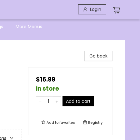
Login
gs
More Menus
Go back
$16.99
in store
Add to cart
Add to
favorites
Registry
ons