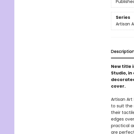
Publishe
Series
Artisan 
Descriptio
New title 
Studio, i
decorated
cover.
Artisan Ar
to suit th
their tacti
edges overf
practical a
are perfect