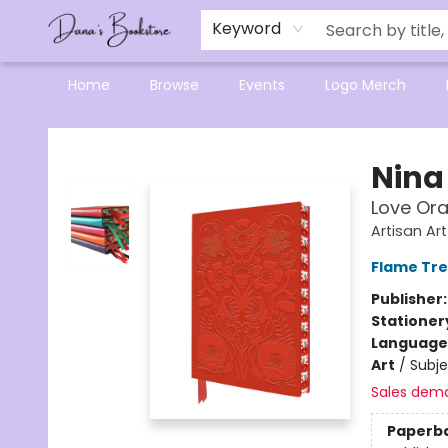
Mensa Excellence in Reading Program
Reading Buddies
Gift Cards
Contact & Hours
Keyword
Home
Browse
Events
Logo Merch
Dana's Bookstore
Nina
Love Ora
Artisan Ar
Flame Tre
Publisher
Stationer
Language 
Art
/
Subj
Sales dem
Paperb