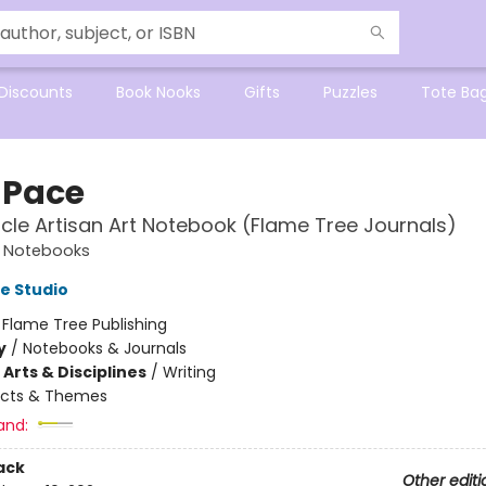
Discounts
Book Nooks
Gifts
Puzzles
Tote Ba
 Pace
cle Artisan Art Notebook (Flame Tree Journals)
t Notebooks
e Studio
:
Flame Tree Publishing
y
/
Notebooks & Journals
Arts & Disciplines
/
Writing
ects & Themes
and:
ack
Other editi