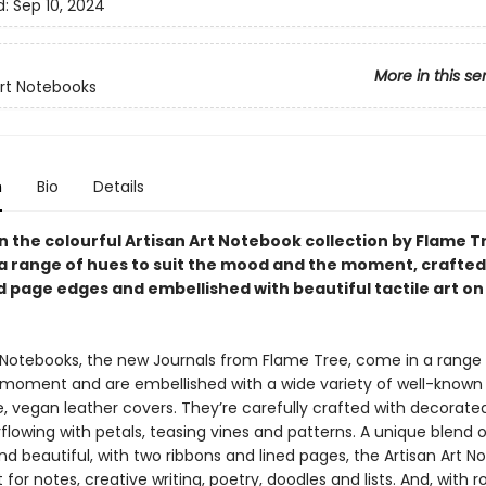
d:
Sep 10, 2024
More in this se
Art Notebooks
n
Bio
Details
in the colourful Artisan Art Notebook collection by Flame T
n a range of hues to suit the mood and the moment, crafted
 page edges and embellished with beautiful tactile art on
t Notebooks, the new Journals from Flame Tree, come in a range
e moment and are embellished with a wide variety of well-known 
le, vegan leather covers. They’re carefully crafted with decorat
lowing with petals, teasing vines and patterns. A unique blend o
nd beautiful, with two ribbons and lined pages, the Artisan Art 
 for notes, creative writing, poetry, doodles and lists. And, with ro