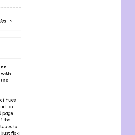
ries
ree
 with
 the
 of hues
art on
ed page
f the
Notebooks
bust flexi