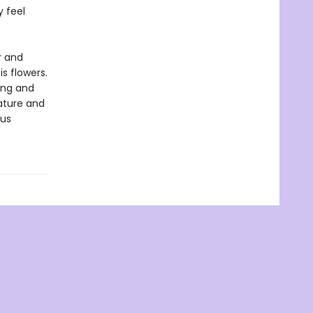
y feel
r and
s flowers.
ing and
nature and
ous