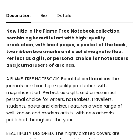
Description
Bio
Details
New title in the Flame Tree Notebook collection,
combining beautiful art with high-quality
production, with lined pages, a pocket at the back,
two ribbon bookmarks and a solid magnetic flap.
Perfect as a gift, or personal choice for notetakers
and journal users of all kinds.
A FLAME TREE NOTEBOOK. Beautiful and luxurious the
journals combine high-quality production with
magnificent art. Perfect as a gift, and an essential
personal choice for writers, notetakers, travellers,
students, poets and diarists. Features a wide range of
well-known and modern artists, with new artworks
published throughout the year.
BEAUTIFULLY DESIGNED. The highly crafted covers are