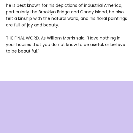
he is best known for his depictions of industrial America,
particularly the Brooklyn Bridge and Coney Island, he also
felt a kinship with the natural world, and his floral paintings
are full of joy and beauty.
THE FINAL WORD. As William Morris said, "Have nothing in
your houses that you do not know to be useful, or believe
to be beautiful."