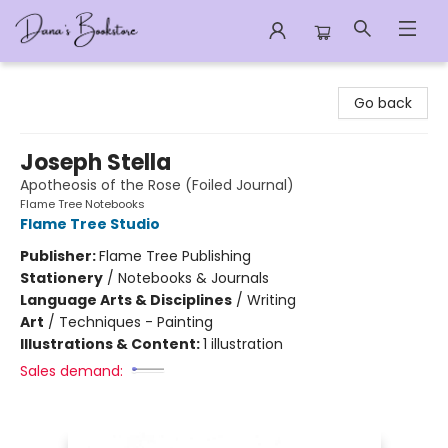
Dana's Bookstore
Go back
Joseph Stella
Apotheosis of the Rose (Foiled Journal)
Flame Tree Notebooks
Flame Tree Studio
Publisher:
Flame Tree Publishing
Stationery
/
Notebooks & Journals
Language Arts & Disciplines
/
Writing
Art
/
Techniques - Painting
Illustrations & Content:
1 illustration
Sales demand: