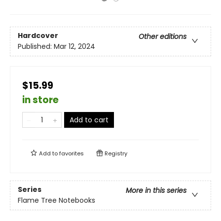
Hardcover
Other editions
Published:
Mar 12, 2024
$15.99
in store
Add to cart
Add to
favorites
Registry
Series
More in this series
Flame Tree Notebooks