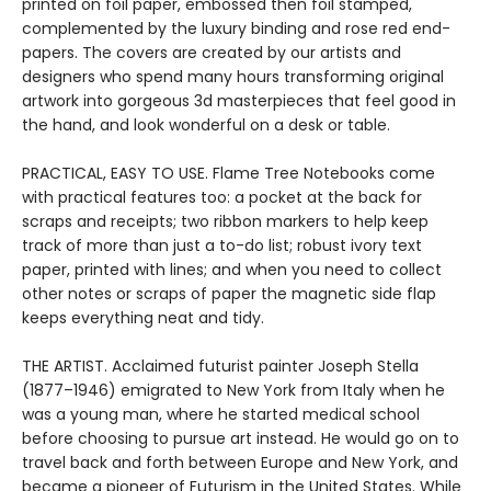
printed on foil paper, embossed then foil stamped,
complemented by the luxury binding and rose red end-
papers. The covers are created by our artists and
designers who spend many hours transforming original
artwork into gorgeous 3d masterpieces that feel good in
the hand, and look wonderful on a desk or table.
PRACTICAL, EASY TO USE. Flame Tree Notebooks come
with practical features too: a pocket at the back for
scraps and receipts; two ribbon markers to help keep
track of more than just a to-do list; robust ivory text
paper, printed with lines; and when you need to collect
other notes or scraps of paper the magnetic side flap
keeps everything neat and tidy.
THE ARTIST. Acclaimed futurist painter Joseph Stella
(1877–1946) emigrated to New York from Italy when he
was a young man, where he started medical school
before choosing to pursue art instead. He would go on to
travel back and forth between Europe and New York, and
became a pioneer of Futurism in the United States. While