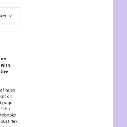
ries
ree
 with
 the
 of hues
art on
ed page
f the
Notebooks
bust flexi