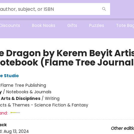
Discounts
Book Nooks
Gifts
Puzzles
Tote Ba
ce Dragon by Kerem Beyit Art
Notebook (Flame Tree Journal
e Studio
:
Flame Tree Publishing
y
/
Notebooks & Journals
Arts & Disciplines
/
Writing
cts & Themes - Science Fiction & Fantasy
and:
ack
Other editi
d:
Aug 13, 2024