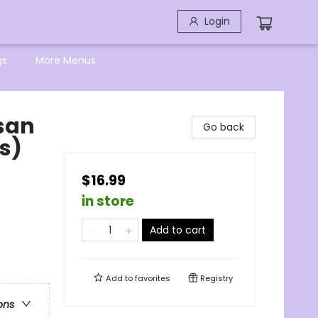
Login
gs
More Menus
isan
Go back
s)
$16.99
in store
Add to cart
Add to
favorites
Registry
ons