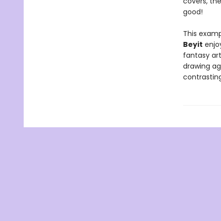
covers, the
good!
This exampl
Beyit
enjoy
fantasy art
drawing aga
contrasting