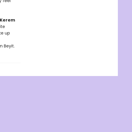
y feel
Kerem
ite
ke up
n Beyit.