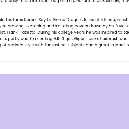
y’re easy to slip into your bag and a pleasure to use. Simply, the
e features Kerem Beyit's 'Fierce Dragon'. In his childhood, artist
ed drawing, sketching and imitating covers drawn by his favour
ist, Frank Frazetta. During his college years he was inspired to ta
in, partly due to meeting H.R. Giger. Giger’s use of airbrush and
 of realistic style with fantastical subjects had a great impact o