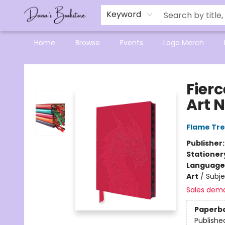
Mensa Excellence in Reading Program
Reading Buddies
Gift Cards
Contact & Hours
Keyword
Home
Browse
Events
Logo Merch
Dana's Bookstore
Fier
Art 
Flame Tre
Publisher
Stationer
Language 
Art
/
Subje
Sales dem
Paperb
Publishe