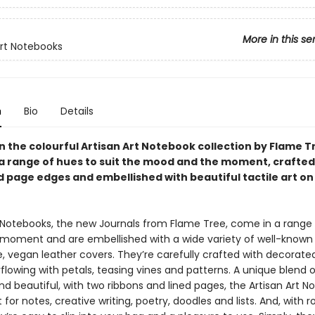
More in this se
Art Notebooks
n
Bio
Details
in the colourful Artisan Art Notebook collection by Flame T
n a range of hues to suit the mood and the moment, crafted
 page edges and embellished with beautiful tactile art on
t Notebooks, the new Journals from Flame Tree, come in a range
e moment and are embellished with a wide variety of well-known 
le, vegan leather covers. They’re carefully crafted with decorat
lowing with petals, teasing vines and patterns. A unique blend o
nd beautiful, with two ribbons and lined pages, the Artisan Art 
 for notes, creative writing, poetry, doodles and lists. And, with ro