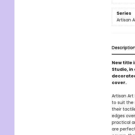
Series
Artisan 
Descriptio
New title 
Studio, i
decorated
cover.
Artisan Ar
to suit th
their tacti
edges overf
practical a
are perfect