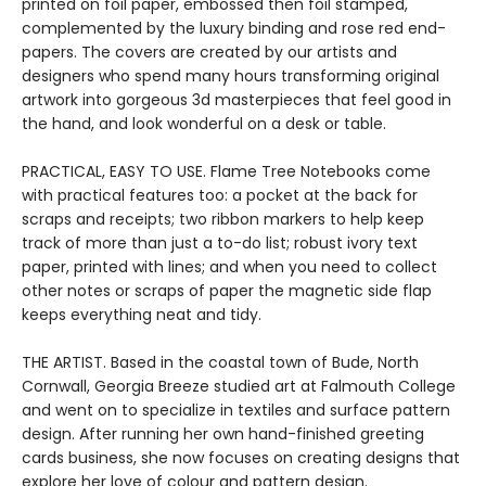
printed on foil paper, embossed then foil stamped,
complemented by the luxury binding and rose red end-
papers. The covers are created by our artists and
designers who spend many hours transforming original
artwork into gorgeous 3d masterpieces that feel good in
the hand, and look wonderful on a desk or table.
PRACTICAL, EASY TO USE. Flame Tree Notebooks come
with practical features too: a pocket at the back for
scraps and receipts; two ribbon markers to help keep
track of more than just a to-do list; robust ivory text
paper, printed with lines; and when you need to collect
other notes or scraps of paper the magnetic side flap
keeps everything neat and tidy.
THE ARTIST. Based in the coastal town of Bude, North
Cornwall, Georgia Breeze studied art at Falmouth College
and went on to specialize in textiles and surface pattern
design. After running her own hand-finished greeting
cards business, she now focuses on creating designs that
explore her love of colour and pattern design.