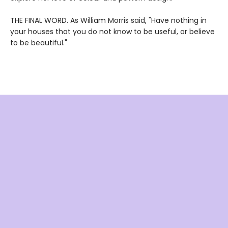
THE FINAL WORD. As William Morris said, "Have nothing in
your houses that you do not know to be useful, or believe
to be beautiful."