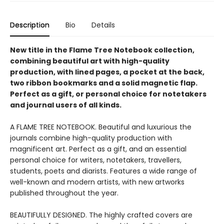
Description
Bio
Details
New title in the Flame Tree Notebook collection,
combining beautiful art with high-quality
production, with lined pages, a pocket at the back,
two ribbon bookmarks and a solid magnetic flap.
Perfect as a gift, or personal choice for notetakers
and journal users of all kinds.
A FLAME TREE NOTEBOOK. Beautiful and luxurious the
journals combine high-quality production with
magnificent art. Perfect as a gift, and an essential
personal choice for writers, notetakers, travellers,
students, poets and diarists. Features a wide range of
well-known and modern artists, with new artworks
published throughout the year.
BEAUTIFULLY DESIGNED. The highly crafted covers are