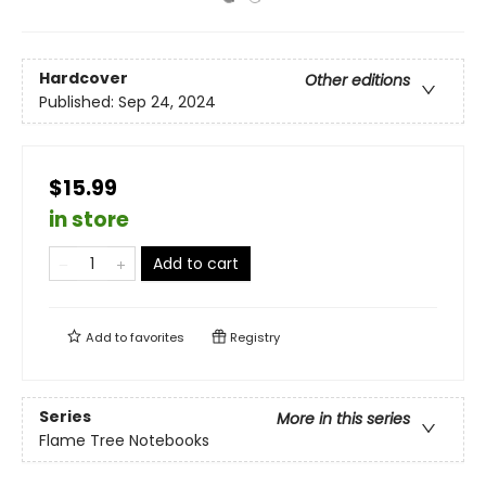
Hardcover
Other editions
Published:
Sep 24, 2024
$15.99
in store
Add to cart
Add to
favorites
Registry
Series
More in this series
Flame Tree Notebooks