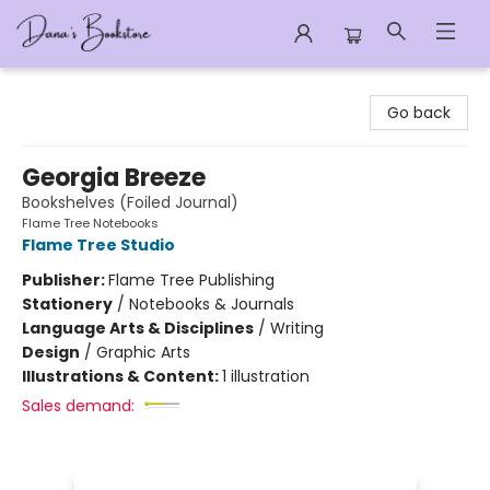
Dana's Bookstore
Go back
Georgia Breeze
Bookshelves (Foiled Journal)
Flame Tree Notebooks
Flame Tree Studio
Publisher:
Flame Tree Publishing
Stationery
/
Notebooks & Journals
Language Arts & Disciplines
/
Writing
Design
/
Graphic Arts
Illustrations & Content:
1 illustration
Sales demand: