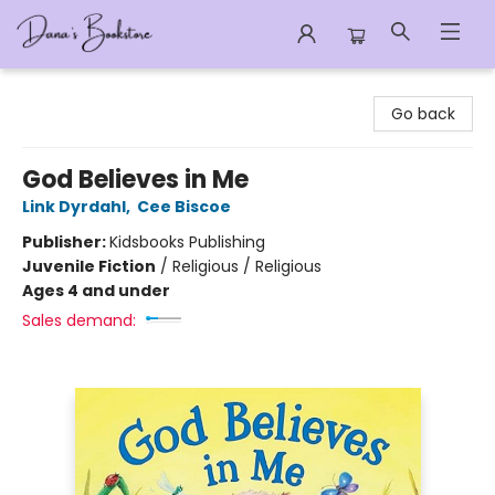
Dana's Bookstore
Go back
God Believes in Me
Link Dyrdahl
,
Cee Biscoe
Publisher:
Kidsbooks Publishing
Juvenile Fiction
/
Religious / Religious
Ages 4 and under
Sales demand: