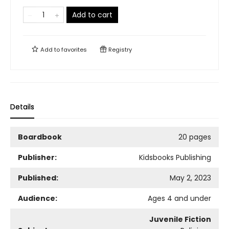
Add to cart
Add to
favorites
Registry
Details
Boardbook
20 pages
Publisher:
Kidsbooks Publishing
Published:
May 2, 2023
Audience:
Ages 4 and under
Juvenile Fiction