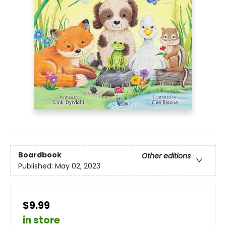
Boardbook
Other editions
Published:
May 02, 2023
$9.99
in store