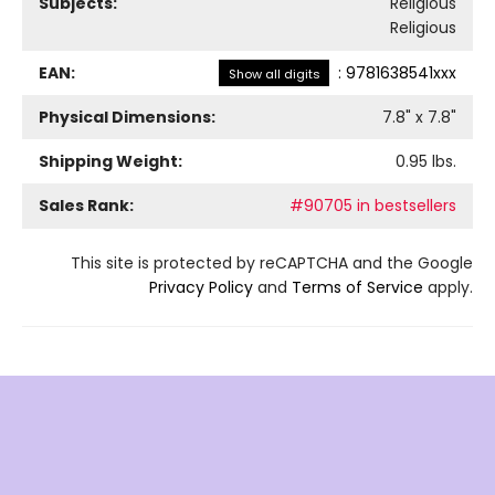
Subjects:
Religious
Religious
EAN:
:
9781638541xxx
Show all digits
Physical Dimensions:
7.8
" x
7.8
"
Shipping Weight:
0.95
lbs.
Sales Rank:
#90705 in bestsellers
This site is protected by reCAPTCHA and the Google
Privacy Policy
and
Terms of Service
apply.