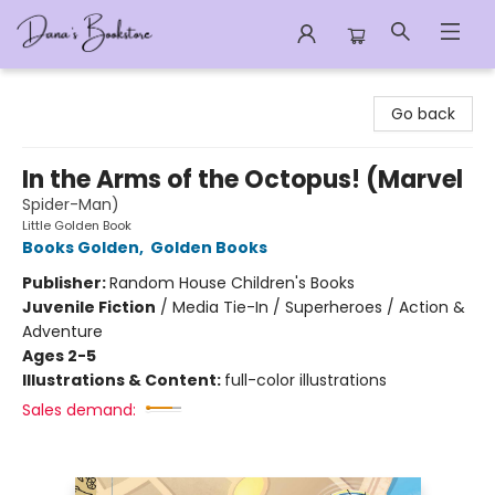
Dana's Bookstore
Go back
In the Arms of the Octopus! (Marvel
Spider-Man)
Little Golden Book
Books Golden
,
Golden Books
Publisher:
Random House Children's Books
Juvenile Fiction
/
Media Tie-In / Superheroes / Action &
Adventure
Ages 2-5
Illustrations & Content:
full-color illustrations
Sales demand: