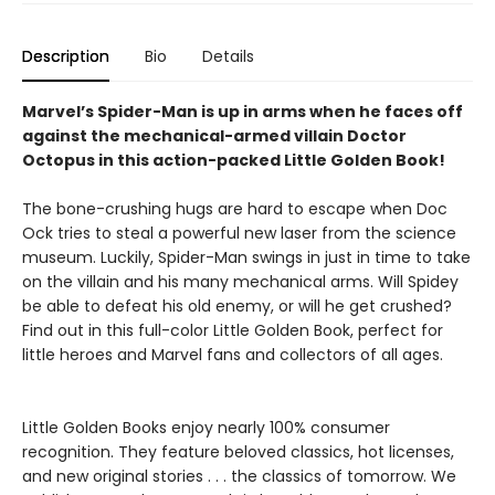
Description
Bio
Details
Marvel’s Spider-Man is up in arms when he faces off
against the mechanical-armed villain Doctor
Octopus in this action-packed Little Golden Book!
The bone-crushing hugs are hard to escape when Doc
Ock tries to steal a powerful new laser from the science
museum. Luckily, Spider-Man swings in just in time to take
on the villain and his many mechanical arms. Will Spidey
be able to defeat his old enemy, or will he get crushed?
Find out in this full-color Little Golden Book, perfect for
little heroes and Marvel fans and collectors of all ages.
Little Golden Books enjoy nearly 100% consumer
recognition. They feature beloved classics, hot licenses,
and new original stories . . . the classics of tomorrow. We