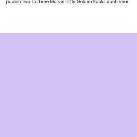
publish two to three Marvel Little Golden Books each year.