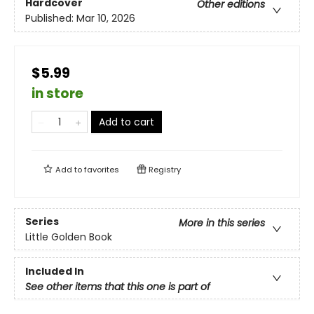
Hardcover
Other editions
Published:
Mar 10, 2026
$5.99
in store
Add to cart
Add to
favorites
Registry
Series
More in this series
Little Golden Book
Included In
See other items that this one is part of