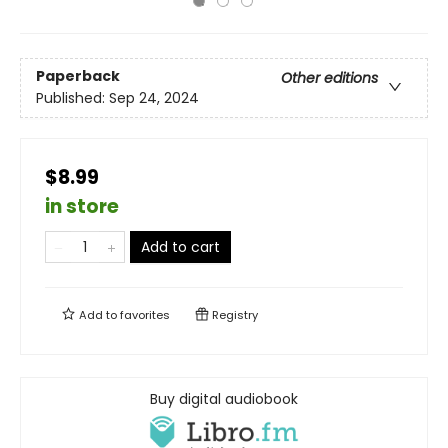
Paperback
Other editions
Published:
Sep 24, 2024
$8.99
in store
Add to cart
Add to
favorites
Registry
Buy digital audiobook