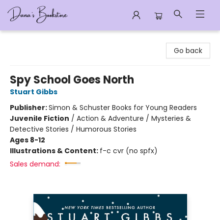
Dana's Bookstore
Go back
Spy School Goes North
Stuart Gibbs
Publisher:
Simon & Schuster Books for Young Readers
Juvenile Fiction
/
Action & Adventure / Mysteries &
Detective Stories / Humorous Stories
Ages 8-12
Illustrations & Content:
f-c cvr (no spfx)
Sales demand: