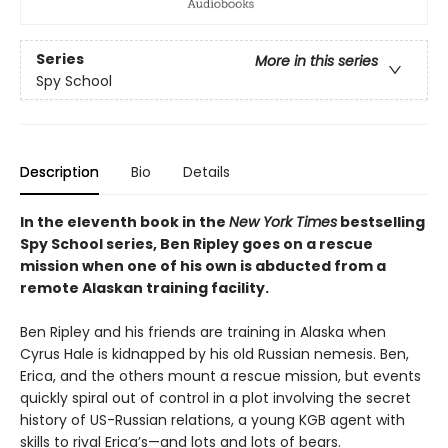
Series
More in this series
Spy School
Description
Bio
Details
In the eleventh book in the
New York Times
bestselling
Spy School series, Ben Ripley goes on a rescue
mission when one of his own is abducted from a
remote Alaskan training facility.
Ben Ripley and his friends are training in Alaska when
Cyrus Hale is kidnapped by his old Russian nemesis. Ben,
Erica, and the others mount a rescue mission, but events
quickly spiral out of control in a plot involving the secret
history of US-Russian relations, a young KGB agent with
skills to rival Erica’s—and lots and lots of bears.