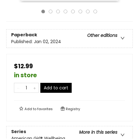
Paperback
Other editions
Published:
Jan 02, 2024
$12.99
in store
Add to cart
Add to
favorites
Registry
Series
More in this series
American Girl® Wellbeing