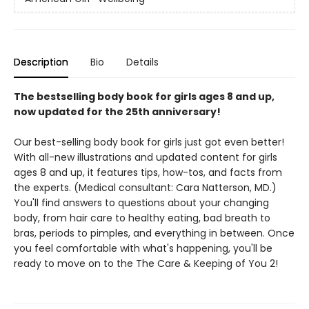
Description
Bio
Details
The bestselling body book for girls ages 8 and up,
now updated for the 25th anniversary!
Our best-selling body book for girls just got even better!
With all-new illustrations and updated content for girls
ages 8 and up, it features tips, how-tos, and facts from
the experts. (Medical consultant: Cara Natterson, MD.)
You'll find answers to questions about your changing
body, from hair care to healthy eating, bad breath to
bras, periods to pimples, and everything in between. Once
you feel comfortable with what's happening, you'll be
ready to move on to the The Care & Keeping of You 2!