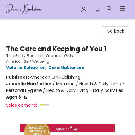
Dana's Bookstore
Go back
The Care and Keeping of You 1
The Body Book for Younger Girls
American Girl® Wellbeing
Valorie Schaefer
,
Cara Natterson
Publisher:
American Girl Publishing
Juvenile Nonfiction
/
Maturing / Health & Daily Living -
Personal Hygiene / Health & Daily Living - Daily Activities
Ages 8-12
Sales demand: