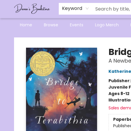
Mensa Excellence in Reading Program
Reading Buddies
Gift Cards
Contact & Hours
Keyword
Home
Browse
Events
Logo Merch
Dana's Bookstore
Bridg
A Newbe
Katherine
Publisher
Juvenile F
Ages 8-12
Illustrati
Sales dem
Paperb
Publishe