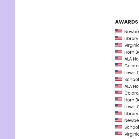
AWARDS
Newber
Library
Virgini
Horn B
ALA Not
Colorad
Lewis C
School 
ALA Not
Colorad
Horn B
Lewis C
Library
Newber
School 
Virgini