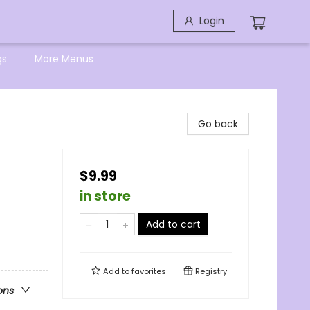
Login
gs
More Menus
Go back
$9.99
in store
Add to cart
Add to
favorites
Registry
ons