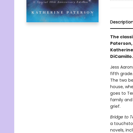
Descriptio
The class
Paterson,
Katherine
DiCamillo
Jess Aaron
fifth grade
The two be
house, whe
goes to Ter
family and 
grief.
Bridge to T
a touchston
novels, inc