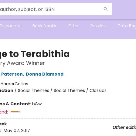
Discounts
Book Nooks
Gifts
Puzzles
Tote Ba
e to Terabithia
ry Award Winner
 Paterson
,
Donna Diamond
:
HarperCollins
iction
/
Social Themes / Social Themes / Classics
ons & Content:
b&w
and:
ack
Other editi
d:
May 02, 2017