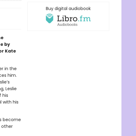
Buy digital audiobook
ne
te by
or Kate
r in the
aces him.
lie’s
, Leslie
 his
 with his
as become
 other