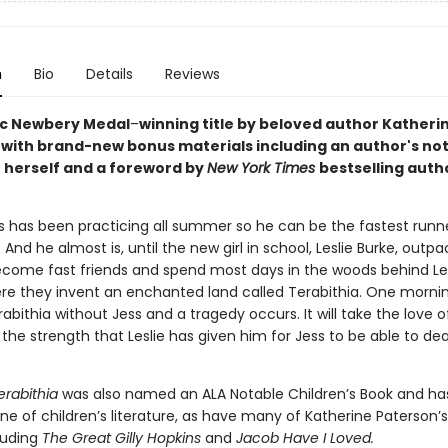
n
Bio
Details
Reviews
ic Newbery Medal
–
winning title by beloved author Katheri
 with brand-new bonus materials including an author's no
 herself and a foreword by
New York Times
bestselling auth
.
s has been practicing all summer so he can be the fastest runne
. And he almost is, until the new girl in school, Leslie Burke, outp
come fast friends and spend most days in the woods behind Les
re they invent an enchanted land called Terabithia. One morning
abithia without Jess and a tragedy occurs. It will take the love of
the strength that Leslie has given him for Jess to be able to deal
erabithia
was also named an ALA Notable Children’s Book and h
e of children’s literature, as have many of Katherine Paterson’s
luding
The Great Gilly Hopkins
and
Jacob Have I Loved.