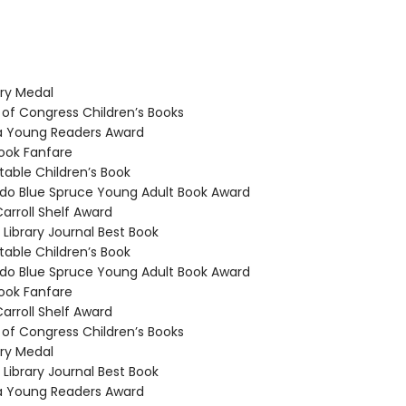
y Medal
 of Congress Children’s Books
a Young Readers Award
ook Fanfare
able Children’s Book
o Blue Spruce Young Adult Book Award
arroll Shelf Award
Library Journal Best Book
able Children’s Book
o Blue Spruce Young Adult Book Award
ook Fanfare
arroll Shelf Award
 of Congress Children’s Books
y Medal
Library Journal Best Book
a Young Readers Award