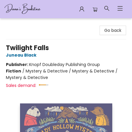
Dana's Bookstore
Go back
Twilight Falls
Juneau Black
Publisher:
Knopf Doubleday Publishing Group
Fiction
/
Mystery & Detective / Mystery & Detective /
Mystery & Detective
Sales demand: