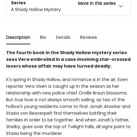
Series
More in this series
A Shady Hollow Mystery
Description
Bio
Details
Reviews
The fourth book in the Shady Hollow mystery series
sees Vera embroiled in a case involving star-crossed
lovers whose affair may have turned deadly.
It's spring in Shady Hollow, and romance is in the air. Even
reporter Vera Vixen is caught up in the season as her
relationship with new police chief Orville Braun blossoms.
But true love is not always smooth sailing, as two of the
hollow's young residents come to find. Jonah Atwater and
Stasia von Beaverpelt find themselves battling their
families in order to be together. And when Jonah's father,
Shelby, goes over the top of Twilight Falls, all signs point to
Stasia being the murderer.