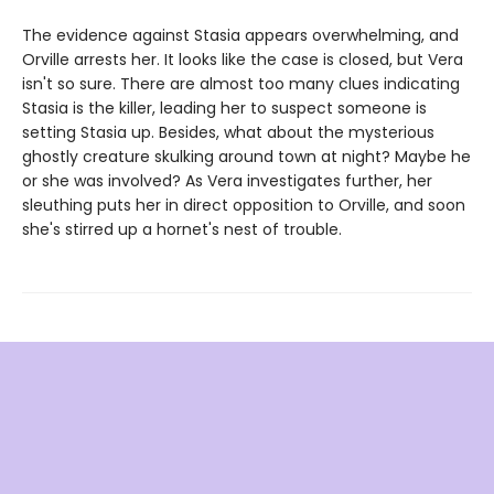
The evidence against Stasia appears overwhelming, and
Orville arrests her. It looks like the case is closed, but Vera
isn't so sure. There are almost too many clues indicating
Stasia is the killer, leading her to suspect someone is
setting Stasia up. Besides, what about the mysterious
ghostly creature skulking around town at night? Maybe he
or she was involved? As Vera investigates further, her
sleuthing puts her in direct opposition to Orville, and soon
she's stirred up a hornet's nest of trouble.