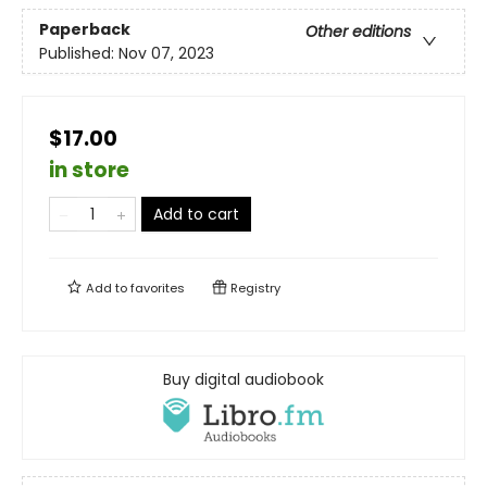
Paperback
Other editions
Published:
Nov 07, 2023
$17.00
in store
Add to cart
Add to
favorites
Registry
Buy digital audiobook