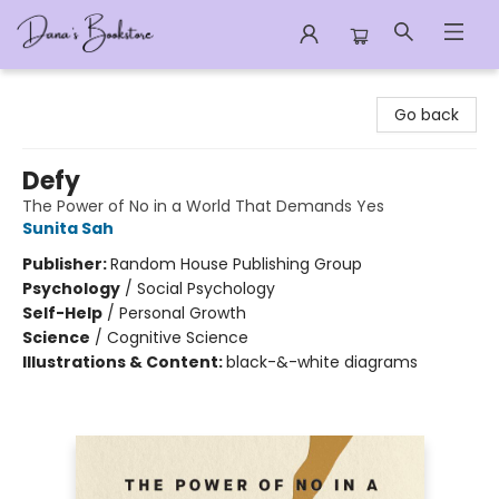
Dana's Bookstore
Go back
Defy
The Power of No in a World That Demands Yes
Sunita Sah
Publisher:
Random House Publishing Group
Psychology
/
Social Psychology
Self-Help
/
Personal Growth
Science
/
Cognitive Science
Illustrations & Content:
black-&-white diagrams