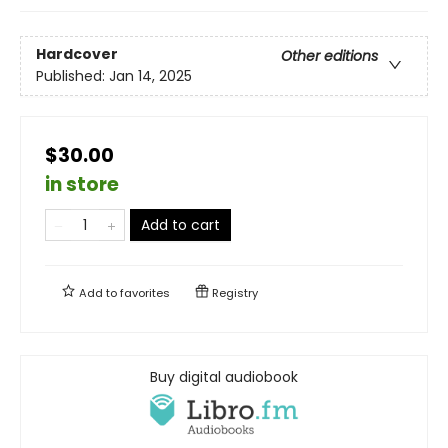
Hardcover
Other editions
Published:
Jan 14, 2025
$30.00
in store
Add to cart
Add to
favorites
Registry
Buy digital audiobook