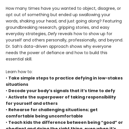
How many times have you wanted to object, disagree, or
opt out of something but ended up swallowing your
words, shaking your head, and just going along? Featuring
groundbreaking research, gripping stories, and easy
everyday strategies,
Defy
reveals how to show up for
yourself and others personally, professionally, and beyond.
Dr. Sah’s data-driven approach shows why everyone
needs the power of defiance and how to build this
essential skill.
Learn how to:
•
Take simple steps to practice defying in low-stakes
situations
•
Decode your body’s signals that it’s time to defy
•
Activate the superpower of taking responsibility
for yourself and others
•
Rehearse for challenging situations; get
comfortable being uncomfortable
•
Teach kids the difference between being “good” or
obedient and doing the right thing, even when it’s