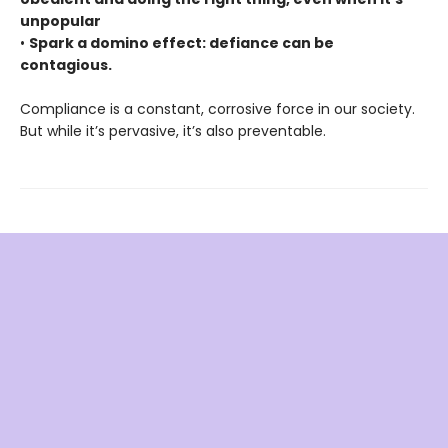
unpopular
•
Spark a domino effect: defiance can be
contagious.
Compliance is a constant, corrosive force in our society.
But while it’s pervasive, it’s also preventable.