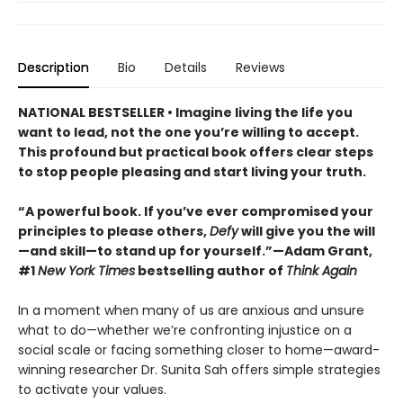
Description
Bio
Details
Reviews
NATIONAL BESTSELLER • Imagine living the life you
want to lead, not the one you’re willing to accept.
This profound but practical book offers clear steps
to stop people pleasing and start living your truth.
“A powerful book. If you’ve ever compromised your
principles to please others,
Defy
will give you the will
—and skill—to stand up for yourself.”—Adam Grant,
#1
New York Times
bestselling author of
Think Again
In a moment when many of us are anxious and unsure
what to do—whether we’re confronting injustice on a
social scale or facing something closer to home—award-
winning researcher Dr. Sunita Sah offers simple strategies
to activate your values.