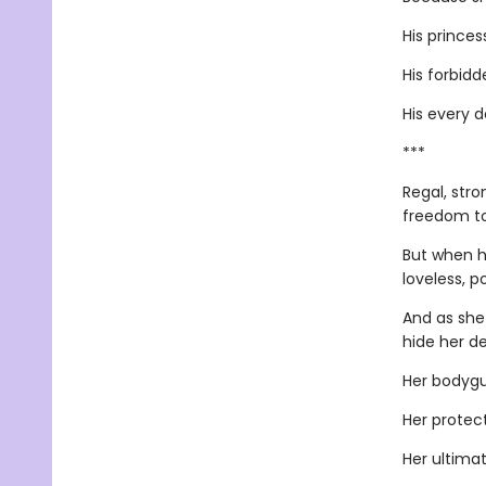
His princes
His forbidde
His every 
***
Regal, stro
freedom to
But when h
loveless, p
And as she
hide her de
Her bodygu
Her protect
Her ultimat