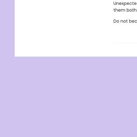
Unexpected
them both
Do not bec