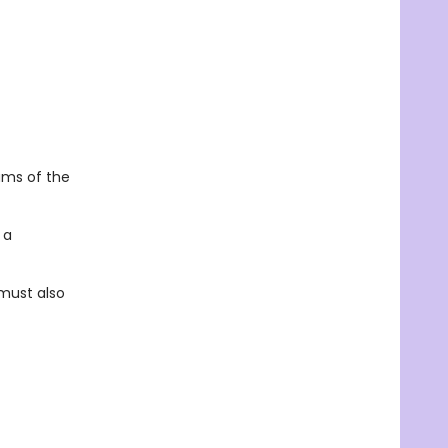
ams of the
 a
 must also