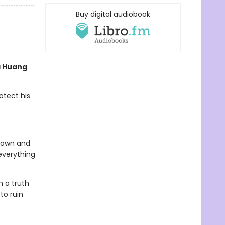
Buy digital audiobook
a Huang
otect his
s own and
everything
h a truth
to ruin