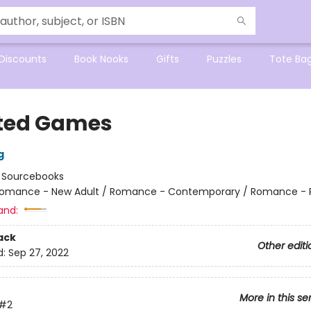
Discounts
Book Nooks
Gifts
Puzzles
Tote Ba
ted Games
g
:
Sourcebooks
omance - New Adult / Romance - Contemporary / Romance - 
and:
ack
Other editi
d:
Sep 27, 2022
More in this se
#2