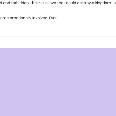
 and forbidden, theirs is a love that could destroy a kingdom..
.
ome emotionally involved. Ever.