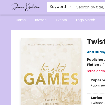
Mensa Excellence in Reading Program
Reading Buddies
Gift Cards
Contact & Hours
Keyword
Home
Browse
Events
Logo Merch
Dana's Bookstore
Twis
Ana Huan
Publisher
Fiction
/
R
Sales dem
Paperb
Publishe
Series
Twisted