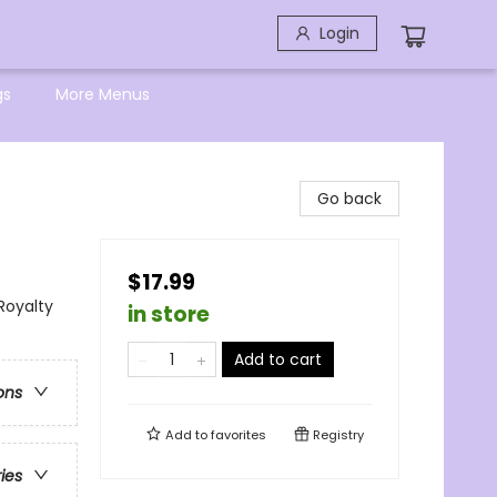
Login
gs
More Menus
Go back
$17.99
Royalty
in store
Add to cart
ons
Add to
favorites
Registry
ries