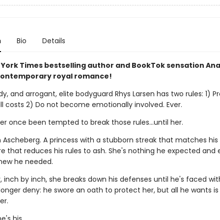
n
Bio
Details
York Times bestselling author and BookTok sensation An
contemporary royal romance!
dy, and arrogant, elite bodyguard Rhys Larsen has two rules: 1) Pr
all costs 2) Do not become emotionally involved. Ever.
r once been tempted to break those rules...until her.
n Ascheberg. A princess with a stubborn streak that matches hi
re that reduces his rules to ash. She's nothing he expected and 
new he needed.
 inch by inch, she breaks down his defenses until he's faced wit
onger deny: he swore an oath to protect her, but all he wants is 
er.
's his.