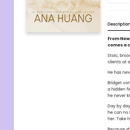
Descriptio
From New 
comes a 
Stoic, broo
clients at 
He has neve
Bridget vo
a hidden fi
he never k
Day by day,
he can no l
her. Take h
Because she