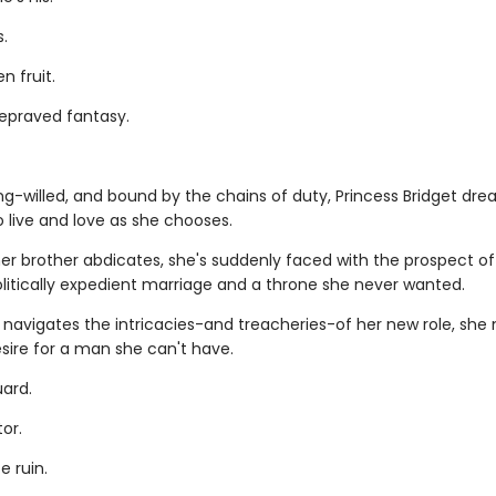
s.
n fruit.
depraved fantasy.
ng-willed, and bound by the chains of duty, Princess Bridget dre
 live and love as she chooses.
er brother abdicates, she's suddenly faced with the prospect of
olitically expedient marriage and a throne she never wanted.
 navigates the intricacies-and treacheries-of her new role, she
sire for a man she can't have.
ard.
or.
e ruin.