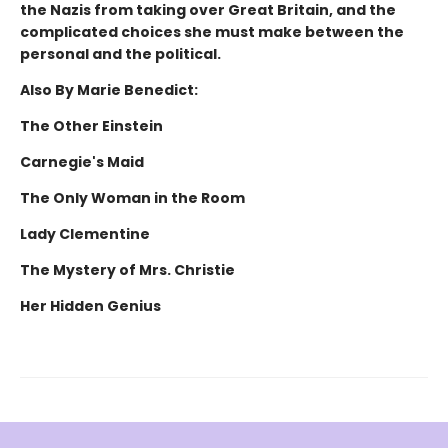
the Nazis from taking over Great Britain, and the
complicated choices she must make between the
personal and the political.
Also By Marie Benedict:
The Other Einstein
Carnegie's Maid
The Only Woman in the Room
Lady Clementine
The Mystery of Mrs. Christie
Her Hidden Genius