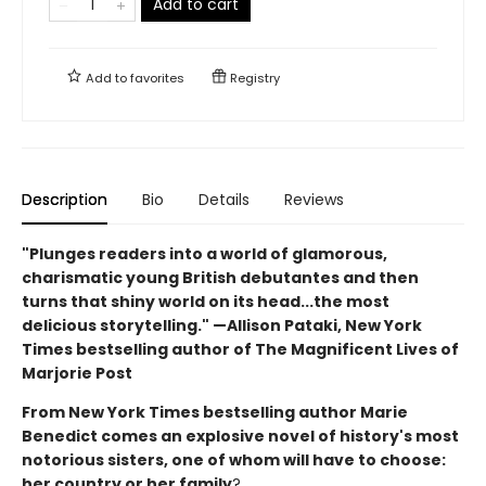
Add to cart
Add to
favorites
Registry
Description
Bio
Details
Reviews
"Plunges readers into a world of glamorous,
charismatic young British debutantes and then
turns that shiny world on its head...the most
delicious storytelling." —Allison Pataki, New York
Times bestselling author of The Magnificent Lives of
Marjorie Post
From New York Times bestselling author Marie
Benedict comes an explosive novel of history's most
notorious sisters, one of whom will have to choose:
her country or her family
?