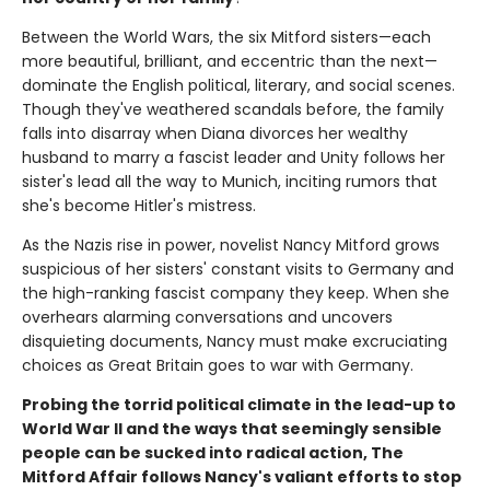
Between the World Wars, the six Mitford sisters—each
more beautiful, brilliant, and eccentric than the next—
dominate the English political, literary, and social scenes.
Though they've weathered scandals before, the family
falls into disarray when Diana divorces her wealthy
husband to marry a fascist leader and Unity follows her
sister's lead all the way to Munich, inciting rumors that
she's become Hitler's mistress.
As the Nazis rise in power, novelist Nancy Mitford grows
suspicious of her sisters' constant visits to Germany and
the high-ranking fascist company they keep. When she
overhears alarming conversations and uncovers
disquieting documents, Nancy must make excruciating
choices as Great Britain goes to war with Germany.
Probing the torrid political climate in the lead-up to
World War II and the ways that seemingly sensible
people can be sucked into radical action, The
Mitford Affair follows Nancy's valiant efforts to stop