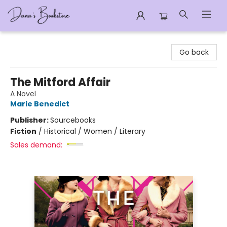
Dana's Bookstore
Go back
The Mitford Affair
A Novel
Marie Benedict
Publisher:
Sourcebooks
Fiction
/
Historical / Women / Literary
Sales demand: