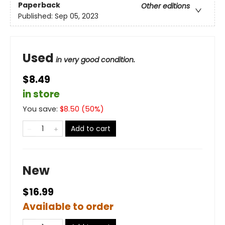
Paperback
Other editions
Published:
Sep 05, 2023
Used
in very good condition.
$8.49
in store
You save:
$
8.50
(
50
%)
Add to cart
New
$16.99
Available to order