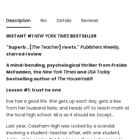
Description
Bio
Details
Reviews
INSTANT #1
NEW YORK TIMES
BESTSELLER
"Superb...[
The Teacher
] rivets."
Publishers Weekly,
starred review
A mind-bending, psychological thriller from Freida
McFadden, the
New York Times
and
USA Today
bestselling author of
The Housemaid
!
Lesson #1: trust no one
Eve has a good life. She gets up each day, gets a kiss
from her husband Nate, and heads off to teach math at
the local high school. All is as it should be. Except…
Last year, Caseham High was rocked by a scandal
involving a student-teacher affair, with one student,