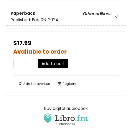
Paperback
Other editions
Published:
Feb 06, 2024
$17.99
Available to order
Add to cart
Add to
favorites
Registry
Buy digital audiobook