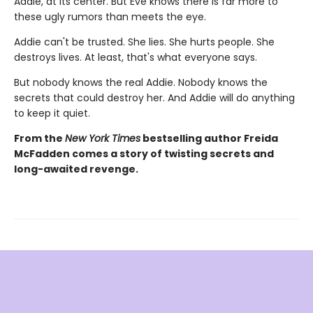
Addie, at its center. But Eve knows there is far more to
these ugly rumors than meets the eye.
Addie can't be trusted. She lies. She hurts people. She
destroys lives. At least, that's what everyone says.
But nobody knows the real Addie. Nobody knows the
secrets that could destroy her. And Addie will do anything
to keep it quiet.
From the
New York Times
bestselling author Freida
McFadden comes a story of twisting secrets and
long-awaited revenge.