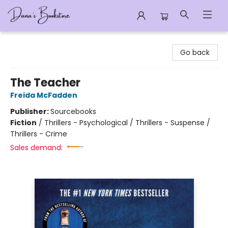
Dana's Bookstore
Go back
The Teacher
Freida McFadden
Publisher:
Sourcebooks
Fiction
/
Thrillers - Psychological / Thrillers - Suspense /
Thrillers - Crime
Sales demand: